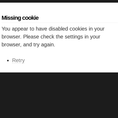
Missing cookie
You appear to have disabled cookies in your
browser. Please check the settings in your
browser, and try again.
Retry